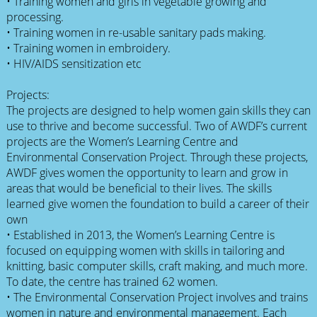
• Training women and girls in vegetable growing and
processing.
• Training women in re-usable sanitary pads making.
• Training women in embroidery.
• HIV/AIDS sensitization etc
Projects:
The projects are designed to help women gain skills they can
use to thrive and become successful. Two of AWDF’s current
projects are the Women’s Learning Centre and
Environmental Conservation Project. Through these projects,
AWDF gives women the opportunity to learn and grow in
areas that would be beneficial to their lives. The skills
learned give women the foundation to build a career of their
own
• Established in 2013, the Women’s Learning Centre is
focused on equipping women with skills in tailoring and
knitting, basic computer skills, craft making, and much more.
To date, the centre has trained 62 women.
• The Environmental Conservation Project involves and trains
women in nature and environmental management. Each