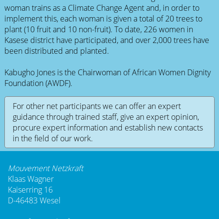
woman trains as a Climate Change Agent and, in order to
implement this, each woman is given a total of 20 trees to
plant (10 fruit and 10 non-fruit). To date, 226 women in
Kasese district have participated, and over 2,000 trees have
been distributed and planted.
Kabugho Jones is the Chairwoman of African Women Dignity
Foundation (AWDF).
For other net participants we can offer an expert
guidance through trained staff, give an expert opinion,
procure expert information and establish new contacts
in the field of our work.
Mouvement Netzkraft
Klaas Wagner
Kaiserring 16
D-46483 Wesel