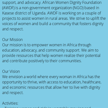
support, and advocacy. African Women Dignity Foundation
(AWDF) is a non-government organization (NGO) based in
Kasese district of Uganda. AWDF is working on a couple of
projects to assist women in rural areas. We strive to uplift the
voices of women and build a community that fosters dignity
and respect.
Our Mission
Our mission is to empower women in Africa through
education, advocacy, and community support. We aim to
provide resources that help women realize their potential
and contribute positively to their communities.
Our Vision
We envision a world where every woman in Africa has the
opportunity to thrive, with access to education, healthcare,
and economic resources that allow her to live with dignity
and respect.
Activities: