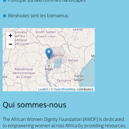
Politique sociale/hommes handicapés
Bénévoles sont les bienvenus.
+
−
Leaflet
| ©
OpenStreetMap
contributors
Qui sommes-nous
The African Women Dignity Foundation (AWDF) is dedicated
to empowering women across Africa by providing resources,