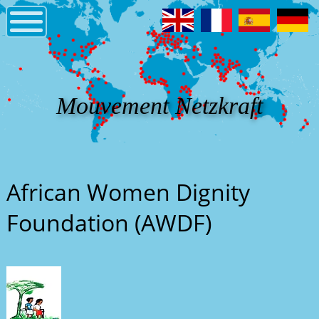
Mouvement Netzkraft
African Women Dignity
Foundation (AWDF)