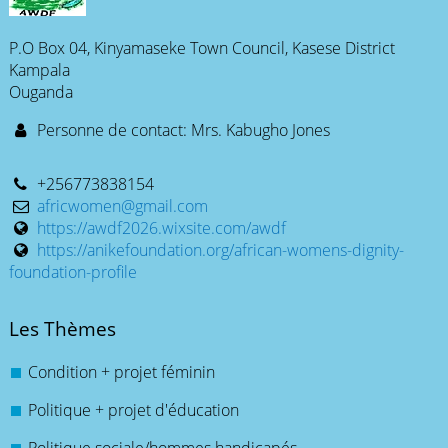
P.O Box 04, Kinyamaseke Town Council, Kasese District
Kampala
Ouganda
Personne de contact: Mrs. Kabugho Jones
+256773838154
africwomen@gmail.com
https://awdf2026.wixsite.com/awdf
https://anikefoundation.org/african-womens-dignity-
foundation-profile
Les Thèmes
Condition + projet féminin
Politique + projet d'éducation