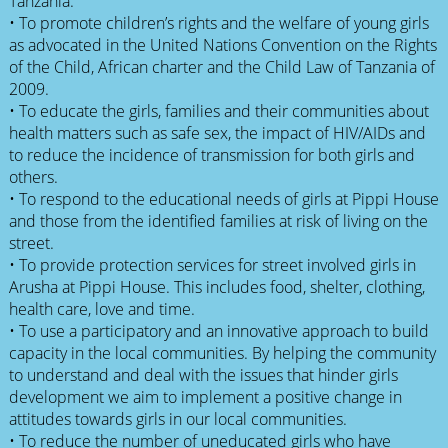
Tanzania.
• To promote children’s rights and the welfare of young girls
as advocated in the United Nations Convention on the Rights
of the Child, African charter and the Child Law of Tanzania of
2009.
• To educate the girls, families and their communities about
health matters such as safe sex, the impact of HIV/AIDs and
to reduce the incidence of transmission for both girls and
others.
• To respond to the educational needs of girls at Pippi House
and those from the identified families at risk of living on the
street.
• To provide protection services for street involved girls in
Arusha at Pippi House. This includes food, shelter, clothing,
health care, love and time.
• To use a participatory and an innovative approach to build
capacity in the local communities. By helping the community
to understand and deal with the issues that hinder girls
development we aim to implement a positive change in
attitudes towards girls in our local communities.
• To reduce the number of uneducated girls who have