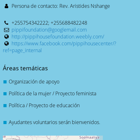
Persona de contacto: Rev. Aristides Nshange
+255754342222; +255688482248
pippifoundation@googlemail.com
http://pippihousefoundation.weebly.com/
https://www.facebook.com/pippihousecenter/?
ref=page_internal
Áreas temáticas
Organización de apoyo
Política de la mujer / Proyecto feminista
Política / Proyecto de educación
Ayudantes voluntarios serán bienvenidos.