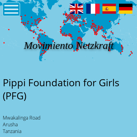
Movimiento Netzkraft
Pippi Foundation for Girls
(PFG)
Mwakalinga Road
Arusha
Tanzania