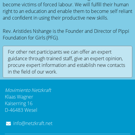
become victims of forced labour. We will fulfill their human
right to an education and enable them to become self reliant
and confident in using their productive new skills.
Rev. Aristides Nshange is the Founder and Director of Pippi
Foundation for Girls (PFG).
For other net participants we can offer an expert
guidance through trained staff, give an expert opinion,
procure expert information and establish new contacts
in the field of our work.
Movimiento Netzkraft
Klaas Wagner
Kaiserring 16
D-46483 Wesel
info@netzkraft.net