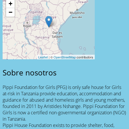
+
−
Leaflet
| ©
OpenStreetMap
contributors
Sobre nosotros
Pippi Foundation for Girls (PFG) is only safe house for Girls
at-risk in Tanzania provide education, accommodation and
guidance for abused and homeless girls and young mothers,
founded in 2011 by Aristides Nshange. Pippi Foundation for
Girls is now a certified non-governmental organization (NGO)
in Tanzania.
Pippi House Foundation exists to provide shelter, food,