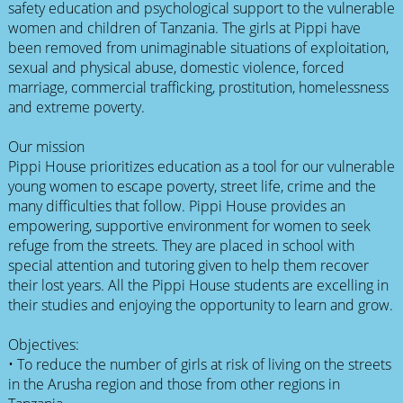
safety education and psychological support to the vulnerable
women and children of Tanzania. The girls at Pippi have
been removed from unimaginable situations of exploitation,
sexual and physical abuse, domestic violence, forced
marriage, commercial trafficking, prostitution, homelessness
and extreme poverty.
Our mission
Pippi House prioritizes education as a tool for our vulnerable
young women to escape poverty, street life, crime and the
many difficulties that follow. Pippi House provides an
empowering, supportive environment for women to seek
refuge from the streets. They are placed in school with
special attention and tutoring given to help them recover
their lost years. All the Pippi House students are excelling in
their studies and enjoying the opportunity to learn and grow.
Objectives:
• To reduce the number of girls at risk of living on the streets
in the Arusha region and those from other regions in