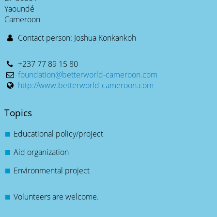
Yaoundé
Cameroon
Contact person: Joshua Konkankoh
+237 77 89 15 80
foundation@betterworld-cameroon.com
http://www.betterworld-cameroon.com
Topics
Educational policy/project
Aid organization
Environmental project
Volunteers are welcome.