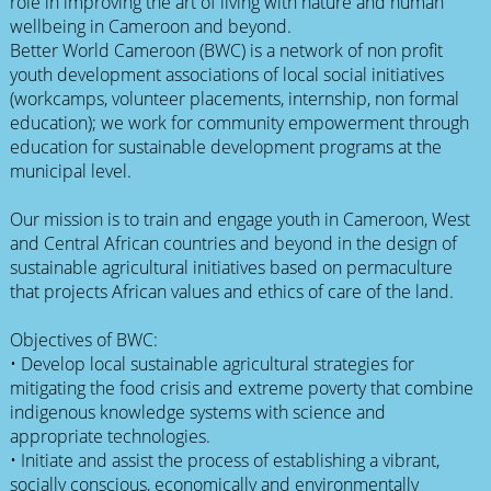
role in improving the art of living with nature and human
wellbeing in Cameroon and beyond.
Better World Cameroon (BWC) is a network of non profit
youth development associations of local social initiatives
(workcamps, volunteer placements, internship, non formal
education); we work for community empowerment through
education for sustainable development programs at the
municipal level.
Our mission is to train and engage youth in Cameroon, West
and Central African countries and beyond in the design of
sustainable agricultural initiatives based on permaculture
that projects African values and ethics of care of the land.
Objectives of BWC:
• Develop local sustainable agricultural strategies for
mitigating the food crisis and extreme poverty that combine
indigenous knowledge systems with science and
appropriate technologies.
• Initiate and assist the process of establishing a vibrant,
socially conscious, economically and environmentally