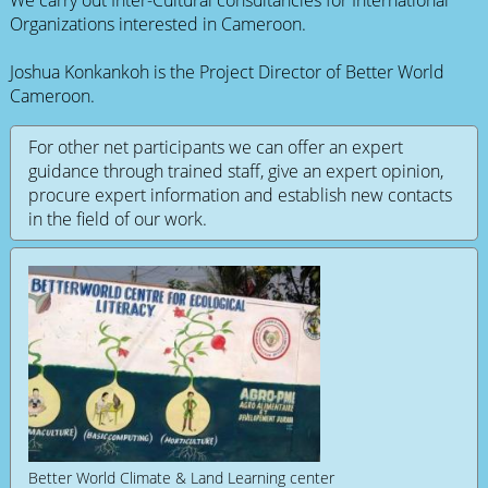
Organizations interested in Cameroon.
Joshua Konkankoh is the Project Director of Better World
Cameroon.
For other net participants we can offer an expert
guidance through trained staff, give an expert opinion,
procure expert information and establish new contacts
in the field of our work.
Better World Climate & Land Learning center