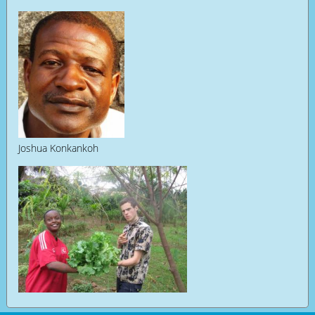
Joshua Konkankoh