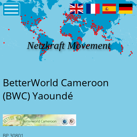
Netzkraft Movement
BetterWorld Cameroon
(BWC) Yaoundé
BP 30801