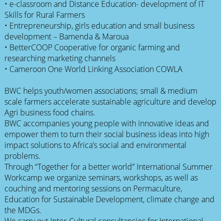
• e-classroom and Distance Education- development of IT
Skills for Rural Farmers
• Entrepreneurship, girls education and small business
development – Bamenda & Maroua
• BetterCOOP Cooperative for organic farming and
researching marketing channels
• Cameroon One World Linking Association COWLA
BWC helps youth/women associations; small & medium
scale farmers accelerate sustainable agriculture and develop
Agri business food chains.
BWC accompanies young people with innovative ideas and
empower them to turn their social business ideas into high
impact solutions to Africa’s social and environmental
problems.
Through “Together for a better world” International Summer
Workcamp we organize seminars, workshops, as well as
couching and mentoring sessions on Permaculture,
Education for Sustainable Development, climate change and
the MDGs.
We carry out Inter-Cultural consultancies for International