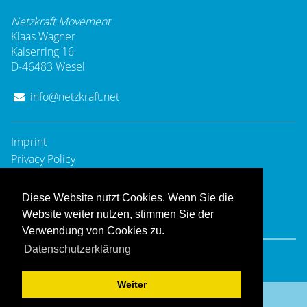
Netzkraft Movement
Klaas Wagner
Kaiserring 16
D-46483 Wesel
info@netzkraft.net
Imprint
Privacy Policy
Diese Website nutzt Cookies. Wenn Sie die
Website weiter nutzen, stimmen Sie der
Verwendung von Cookies zu.
Datenschutzerklärung
© 2008 - 2025
Netzkraft Movement
- All rights reserved.
Hosting & Design:
Dießenbacher Informationsmedien
Weiter