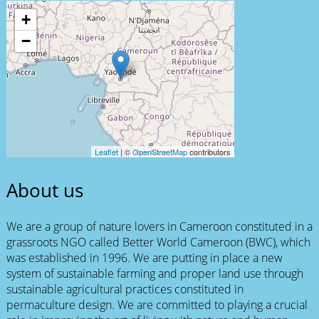
+
−
Leaflet
| ©
OpenStreetMap
contributors
About us
We are a group of nature lovers in Cameroon constituted in a
grassroots NGO called Better World Cameroon (BWC), which
was established in 1996. We are putting in place a new
system of sustainable farming and proper land use through
sustainable agricultural practices constituted in
permaculture design. We are committed to playing a crucial