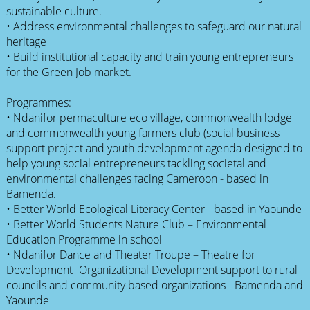
sustainable culture.
• Address environmental challenges to safeguard our natural
heritage
• Build institutional capacity and train young entrepreneurs
for the Green Job market.
Programmes:
• Ndanifor permaculture eco village, commonwealth lodge
and commonwealth young farmers club (social business
support project and youth development agenda designed to
help young social entrepreneurs tackling societal and
environmental challenges facing Cameroon - based in
Bamenda.
• Better World Ecological Literacy Center - based in Yaounde
• Better World Students Nature Club – Environmental
Education Programme in school
• Ndanifor Dance and Theater Troupe – Theatre for
Development- Organizational Development support to rural
councils and community based organizations - Bamenda and
Yaounde